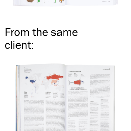
From the same
client
: