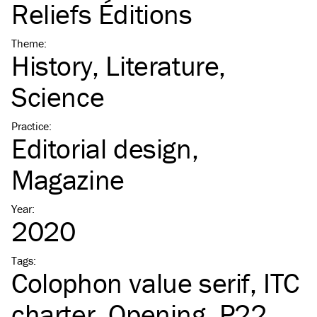
Reliefs Éditions
Theme
:
History
Literature
Science
Practice
:
Editorial design
Magazine
Year
:
2020
Tags
:
Colophon value serif
ITC
charter
Opening
P22