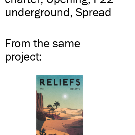
underground
Spread
From the same
project
: