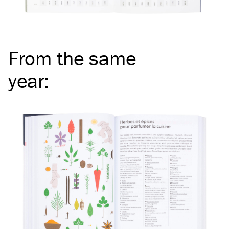
From the same
year
: