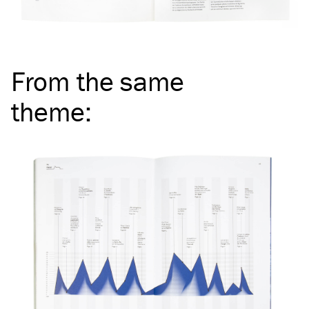
From the same
theme
: