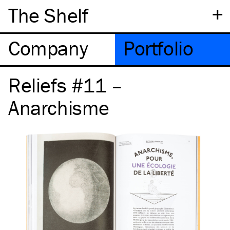
+
The Shelf
Company
Portfolio
Reliefs #11 –
Anarchisme