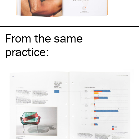
From the same
practice
: