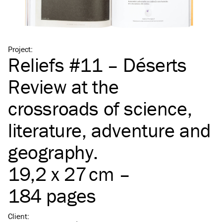
Project
:
Reliefs #11 – Déserts
Review at the
crossroads of science,
literature, adventure and
geography.
19,2 x 27 cm –
184 pages
Client
: