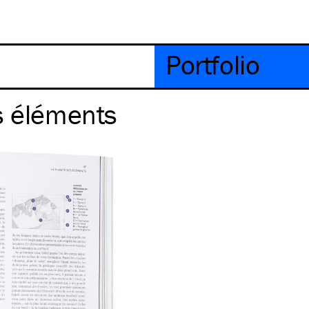
Portfolio
s éléments