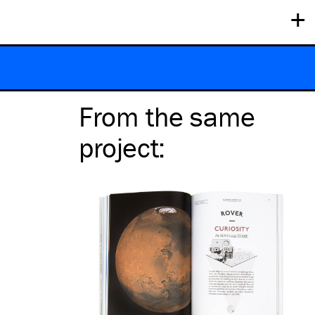
+
From the same
project
: