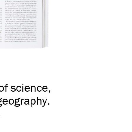
of science,
 geography.
s