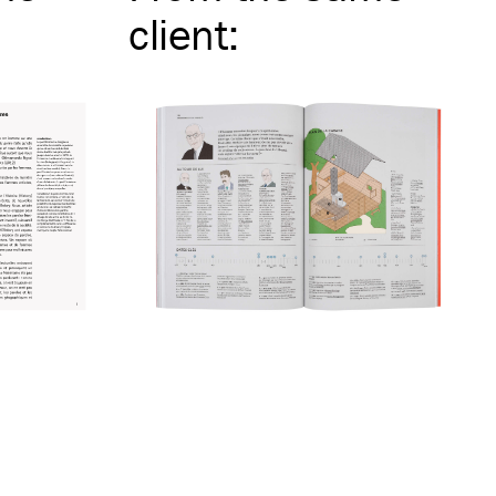
client
: