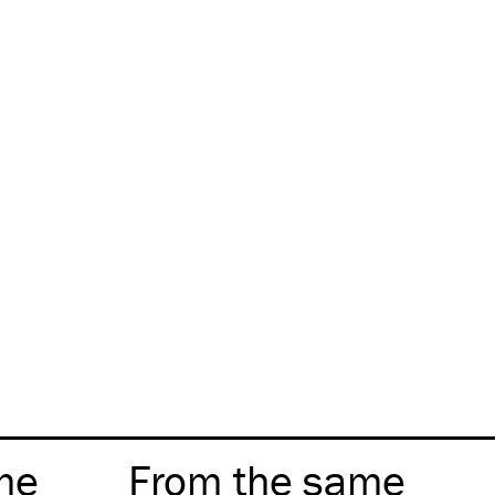
me
From the same