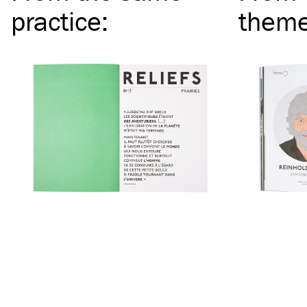
practice
:
them