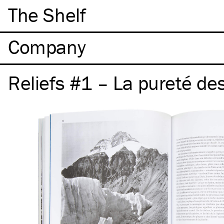
The Shelf
Company
Reliefs #1 – La pureté de