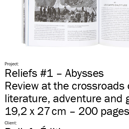
Project
:
Reliefs #1 – Abysses
Review at the crossroads 
literature, adventure and
19,2 x 27 cm – 200 page
Client
: