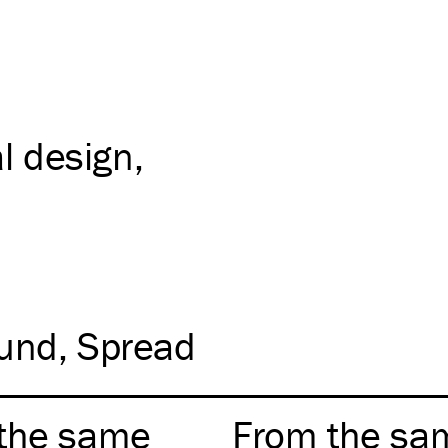
al design
und
Spread
the same
From the sa