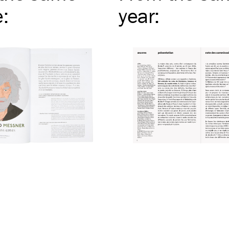
e
:
year
: