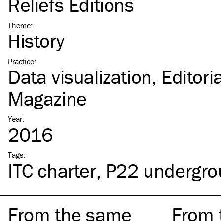
Reliefs Éditions
Theme
:
History
Practice
:
Data visualization
Editori
Magazine
Year
:
2016
Tags
:
ITC
charter
P22 undergro
From the same
From 