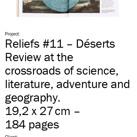
Project
:
Reliefs #11 – Déserts
Review at the
crossroads of science,
literature, adventure and
geography.
19,2 x 27 cm –
184 pages
Client
: