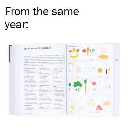
From the same
year
: