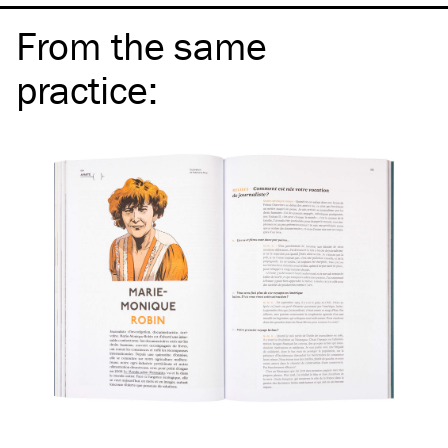
From the same
practice
: