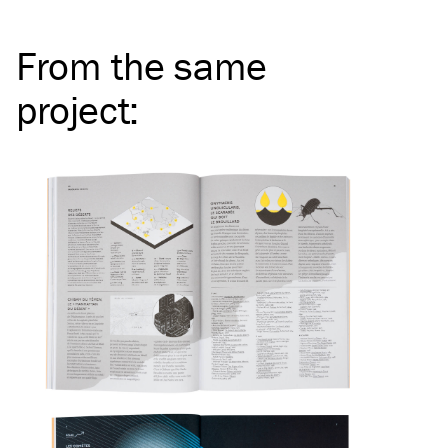
From the same
project
: