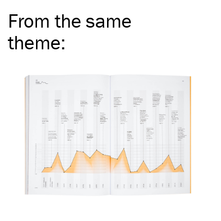
From the same
theme
: