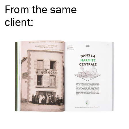
From the same
client
: