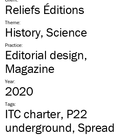
Reliefs Éditions
Theme
:
History
Science
Practice
:
Editorial design
Magazine
Year
:
2020
Tags
:
ITC
charter
P22
underground
Spread