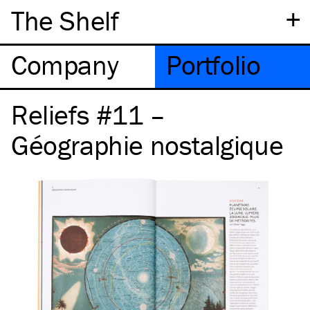
+
The Shelf
Company
Portfolio
Reliefs #11 –
Géographie nostalgique