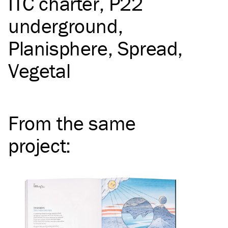
ITC
charter
P22
underground
Planisphere
Spread
Vegetal
From the same
project
: