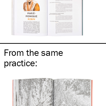
From the same
practice
: