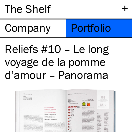
+
The Shelf
Company
Portfolio
Reliefs #10 – Le long
voyage de la pomme
d’amour – Panorama