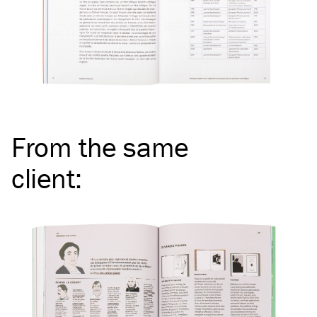
From the same
client
: