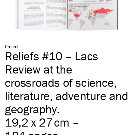
Project
:
Reliefs #10 – Lacs
Review at the
crossroads of science,
literature, adventure and
geography.
19,2 x 27 cm –