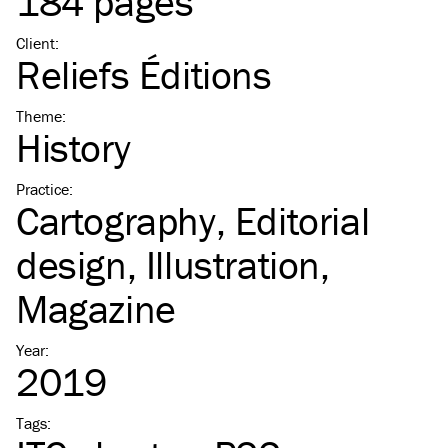
184 pages
Client
:
Reliefs Éditions
Theme
:
History
Practice
:
Cartography
Editorial
design
Illustration
Magazine
Year
:
2019
Tags
: