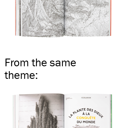
From the same
theme
: