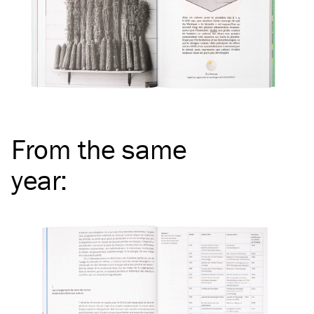
From the same
year
: