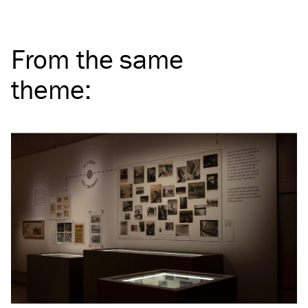
From the same
theme
: