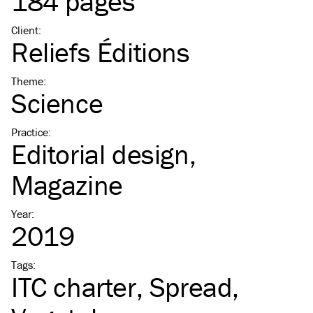
184 pages
Client
:
Reliefs Éditions
Theme
:
Science
Practice
:
Editorial design
Magazine
Year
:
2019
Tags
:
ITC
charter
Spread