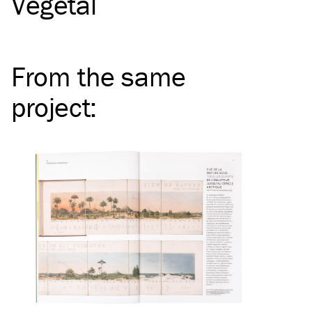
Vegetal
From the same
project
: