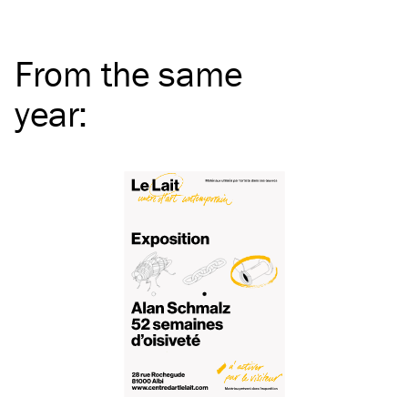
From the same
year
: