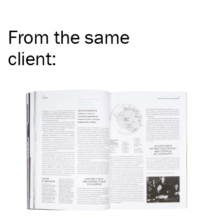
From the same
client
: