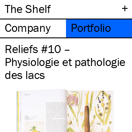
+
The Shelf
Company
Portfolio
Reliefs #10 –
Physiologie et pathologie
des lacs