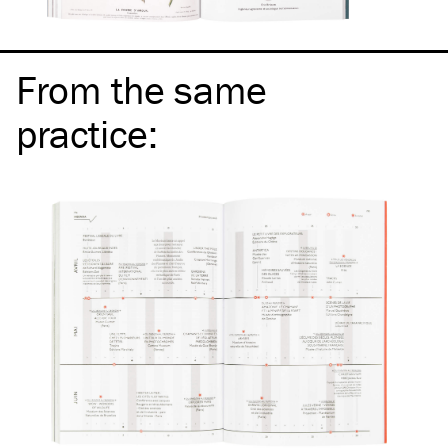
From the same
practice
: