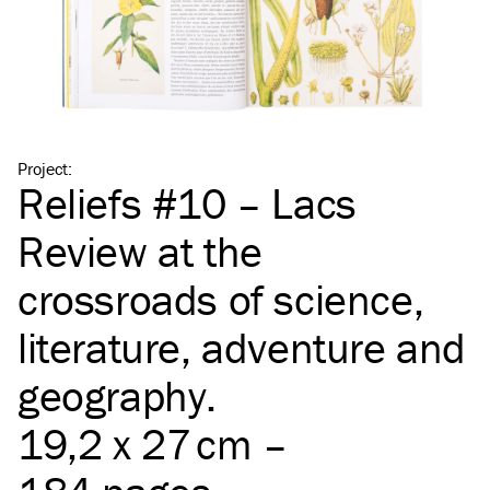
Project
:
Reliefs #10 – Lacs
Review at the
crossroads of science,
literature, adventure and
geography.
19,2 x 27 cm –