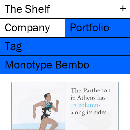
+
The Shelf
Company
Portfolio
Tag
Monotype Bembo