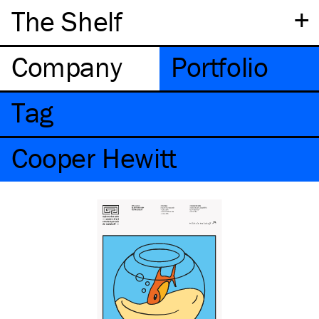
+
The Shelf
Company
Portfolio
Tag
Cooper Hewitt