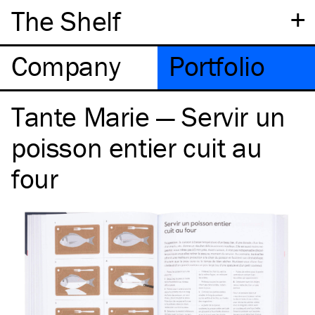
+
The Shelf
Company
Portfolio
Tante Marie — Servir un
poisson entier cuit au
four