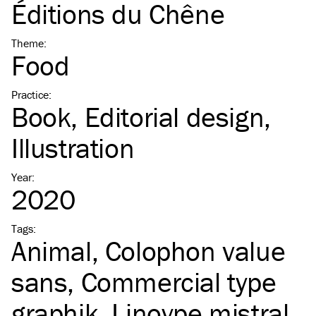
Éditions du Chêne
Theme
:
Food
Practice
:
Book
Editorial design
Illustration
Year
:
2020
Tags
:
Animal
Colophon value
sans
Commercial type
graphik
Linoype mistral