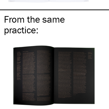
From the same
practice
: