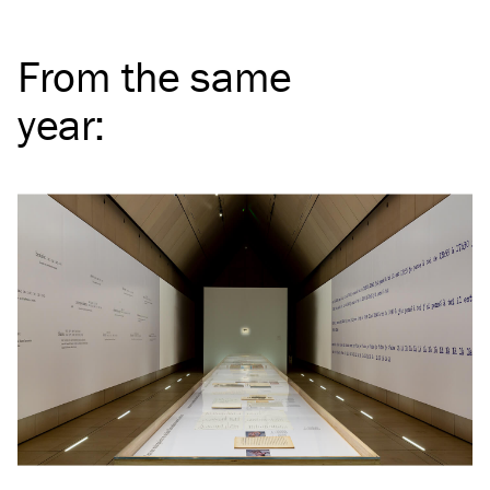
From the same
year
: