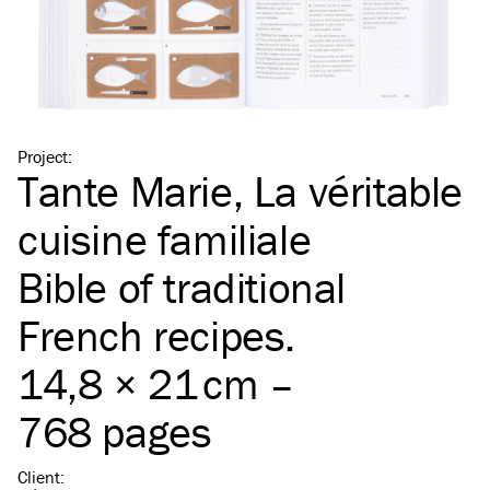
Project
:
Tante Marie, La véritable
cuisine familiale
Bible of traditional
French recipes.
14,8 × 21 cm –
768 pages
Client
: