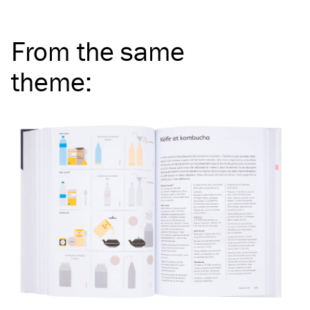
From the same
theme
: