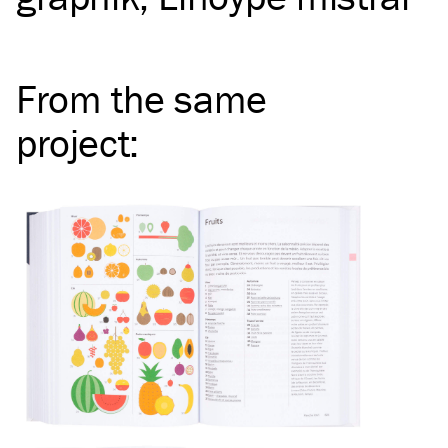
From the same
project
: