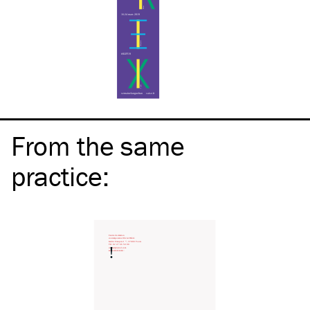
From the same
practice
: