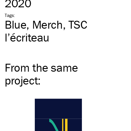
2020
Tags
:
Blue
Merch
TSC
l’écriteau
From the same
project
: