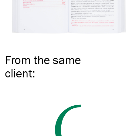
From the same
client
: