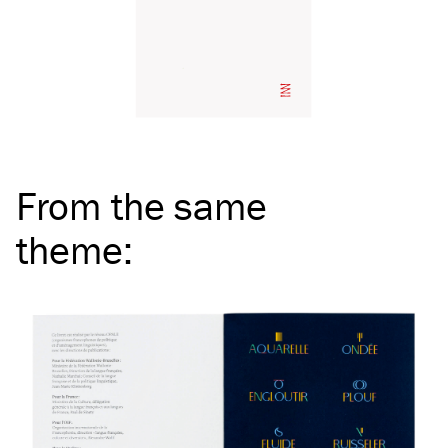
From the same
theme
: