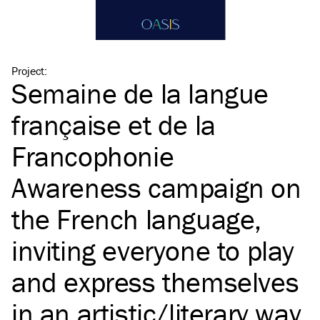
Project
:
Semaine de la langue
française et de la
Francophonie
Awareness campaign on
the French language,
inviting everyone to play
and express themselves
in an artistic/​literary way.