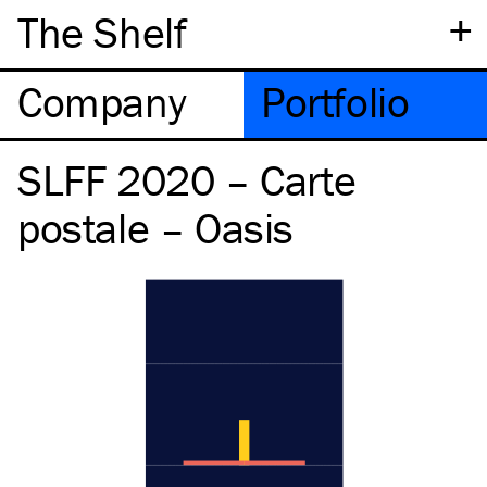
+
The Shelf
Company
Portfolio
SLFF 2020 – Carte
postale – Oasis