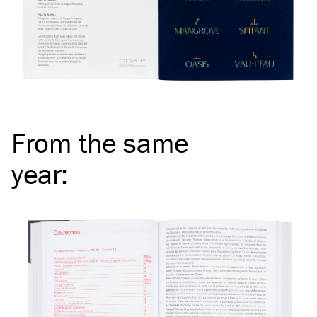
From the same
year
: