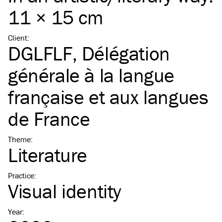
11 × 15 cm
Client
:
DGLFLF, Délégation
générale à la langue
française et aux langues
de France
Theme
:
Literature
Practice
:
Visual identity
Year
: