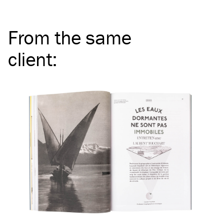
From the same
client
: