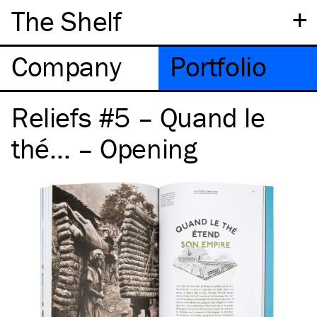
+
The Shelf
Company
Portfolio
Reliefs #5 – Quand le
thé… – Opening