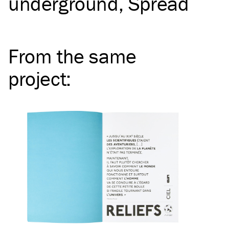
underground
Spread
From the same
project
: