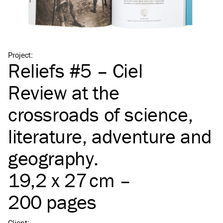
Project
:
Reliefs #5 – Ciel
Review at the
crossroads of science,
literature, adventure and
geography.
19,2 x 27 cm –
200 pages
Client
: