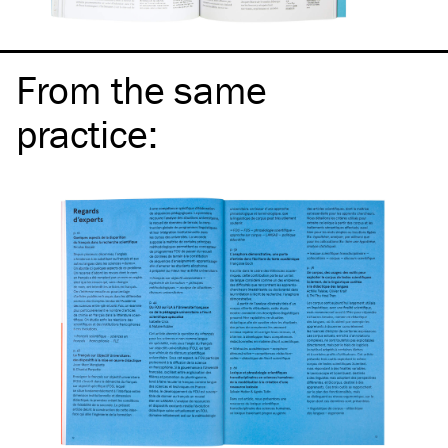
From the same
practice
: