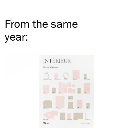
From the same
year
: