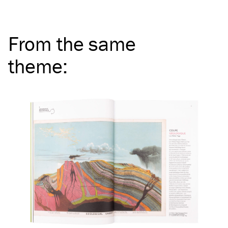
From the same
theme
: