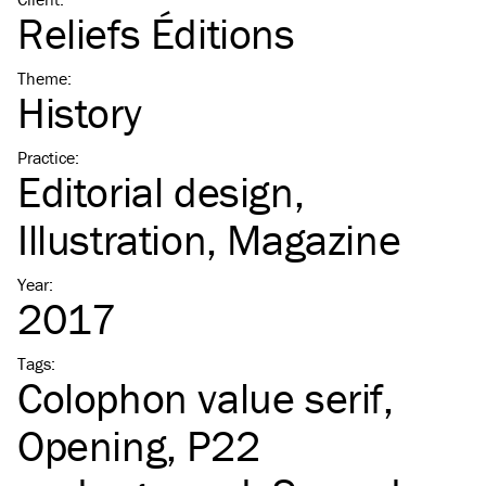
Reliefs Éditions
Theme
:
History
Practice
:
Editorial design
Illustration
Magazine
Year
:
2017
Tags
:
Colophon value serif
Opening
P22