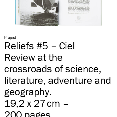
Project
:
Reliefs #5 – Ciel
Review at the
crossroads of science,
literature, adventure and
geography.
19,2 x 27 cm –
200 pages