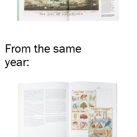
From the same
year
: