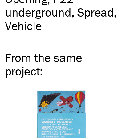
underground
Spread
Vehicle
From the same
project
: