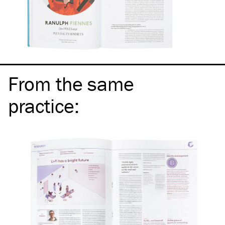
From the same
practice
: