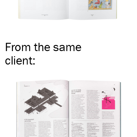
From the same
client
: