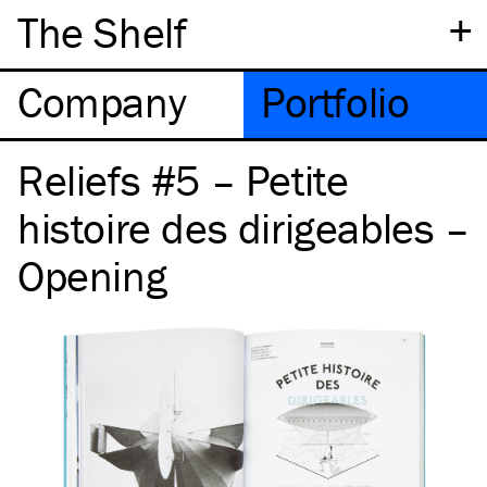
+
The Shelf
Company
Portfolio
Reliefs #5 – Petite
histoire des dirigeables –
Opening