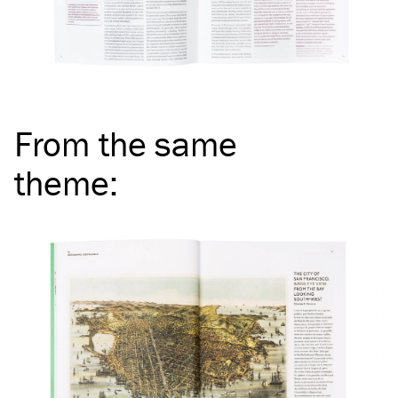
From the same
theme
: