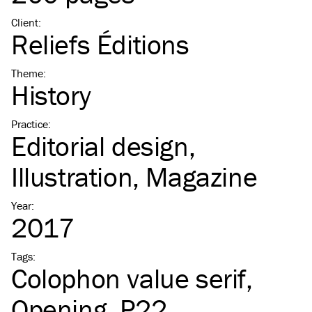
Client
:
Reliefs Éditions
Theme
:
History
Practice
:
Editorial design
Illustration
Magazine
Year
:
2017
Tags
:
Colophon value serif
Opening
P22