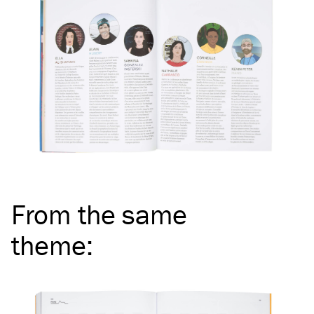
From the same
theme
: