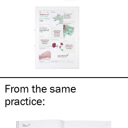
From the same
practice
: