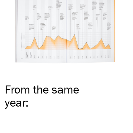
From the same
year
: