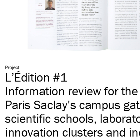
Project
:
L’Édition #1
Information review for th
Paris Saclay’s campus gat
scientific schools, laborato
innovation clusters and in