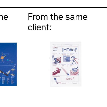
me
From the same
client
: