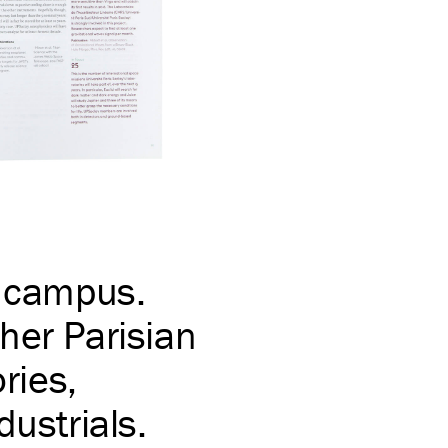
e campus.
her Parisian
ries,
dustrials.