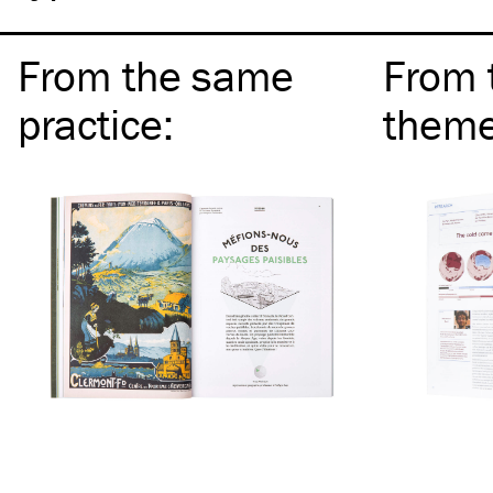
From the same
From 
practice
:
them