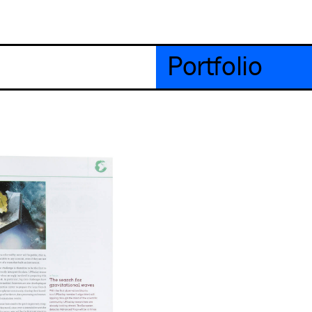
Portfolio