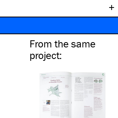
+
From the same
project
: