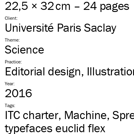
22,5 × 32 cm – 24 pages
Client
:
Université Paris Saclay
Theme
:
Science
Practice
:
Editorial design
Illustrati
Year
:
2016
Tags
:
ITC
charter
Machine
Spr
typefaces euclid flex