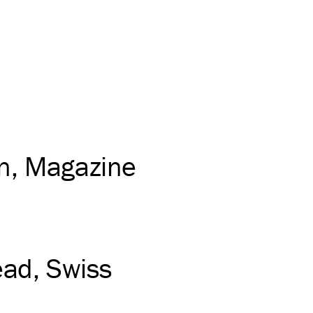
on
Magazine
ead
Swiss