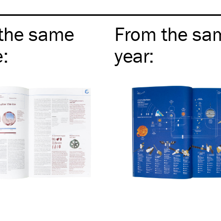
the same
From the sa
e
:
year
: