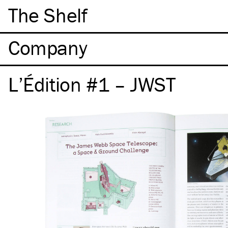
The Shelf
Company
L’Édition #1 – JWST