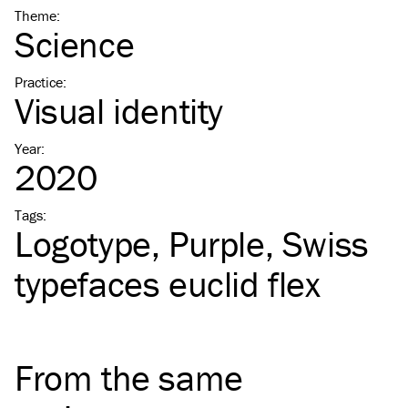
Theme
:
Science
Practice
:
Visual identity
Year
:
2020
Tags
:
Logotype
Purple
Swiss
typefaces euclid flex
From the same