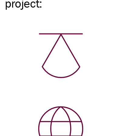
project
: