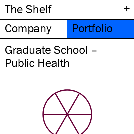
+
The Shelf
Company
Portfolio
Graduate School –
Public Health