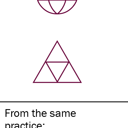
From the same
practice
: