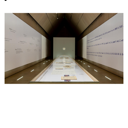
From the same
client
: