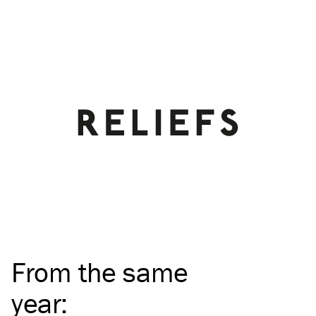
From the same
year
: