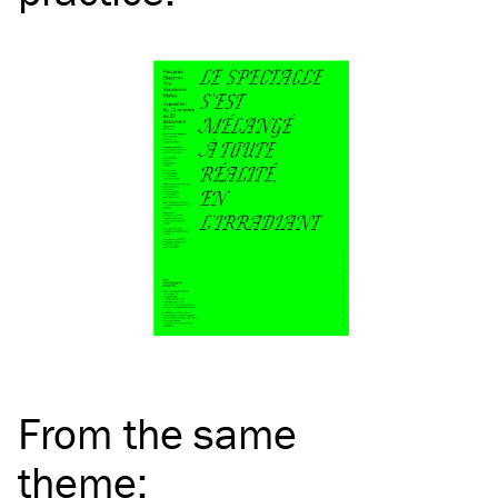
From the same
theme
: