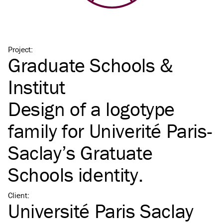
Project
:
Graduate Schools &
Institut
Design of a logotype
family for Univerité Paris-
Saclay’s Gratuate
Schools identity.
Client
:
Université Paris Saclay