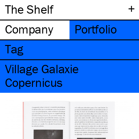
+
The Shelf
Company
Portfolio
Tag
Village Galaxie
Copernicus