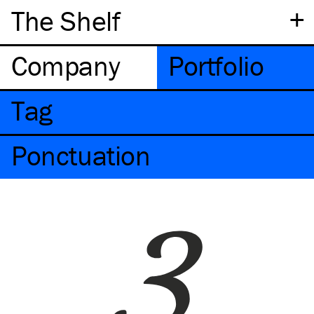
+
The Shelf
Company
Portfolio
Tag
Ponctuation