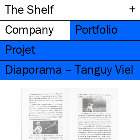
+
The Shelf
Company
Portfolio
Projet
Diaporama – Tanguy Viel