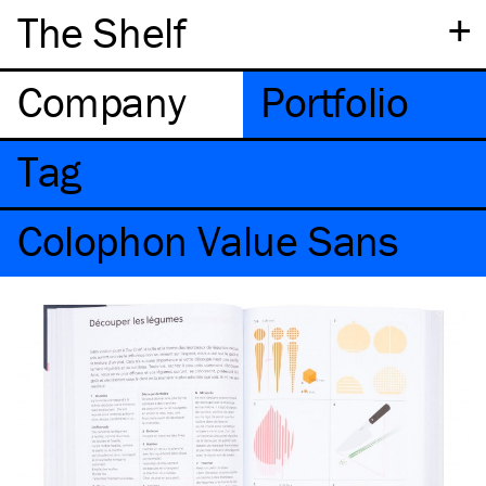
+
The Shelf
Company
Portfolio
Tag
Colophon Value Sans