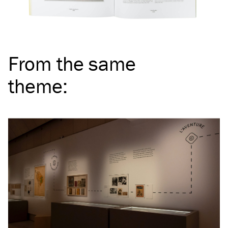
From the same
theme
: