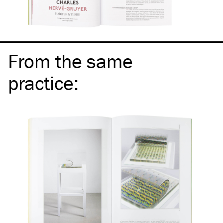
From the same
practice
: