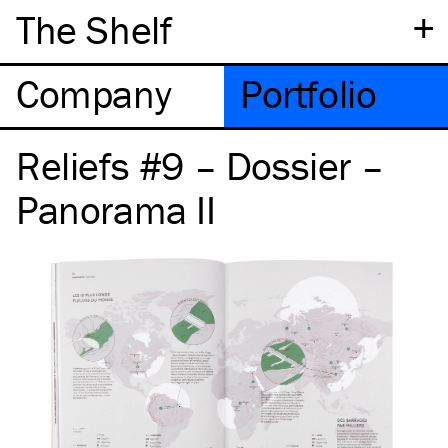
+
The Shelf
Company
Portfolio
Reliefs #9 – Dossier –
Panorama II