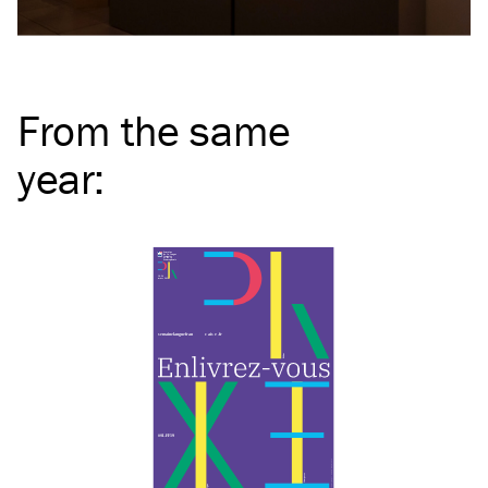
From the same
year
: