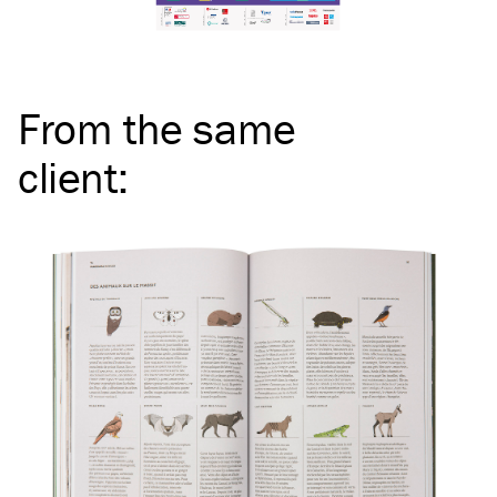
From the same
client
: