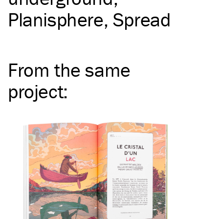
Planisphere
Spread
From the same
project
: