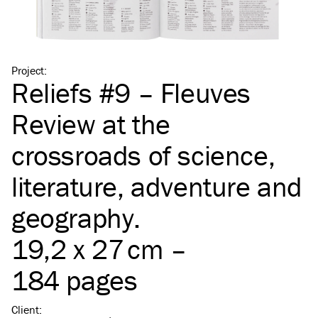
Project
:
Reliefs #9 – Fleuves
Review at the
crossroads of science,
literature, adventure and
geography.
19,2 x 27 cm –
184 pages
Client
: