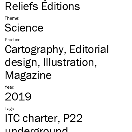
Reliefs Éditions
Theme
:
Science
Practice
:
Cartography
Editorial
design
Illustration
Magazine
Year
:
2019
Tags
:
ITC
charter
P22
underground