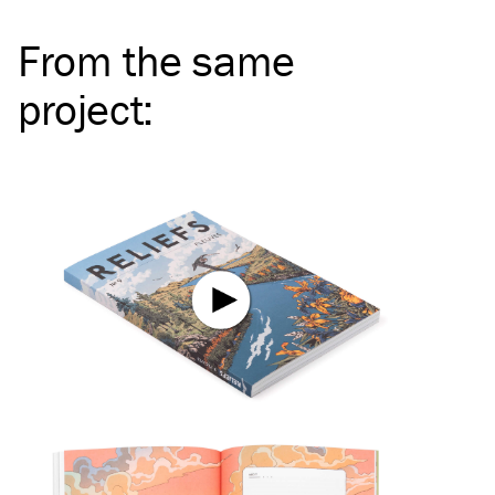
From the same
project
: