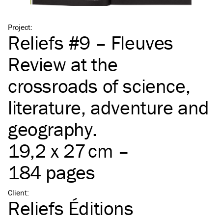
Project
:
Reliefs #9 – Fleuves
Review at the
crossroads of science,
literature, adventure and
geography.
19,2 x 27 cm –
184 pages
Client
:
Reliefs Éditions