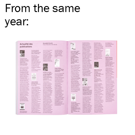
From the same
year
: