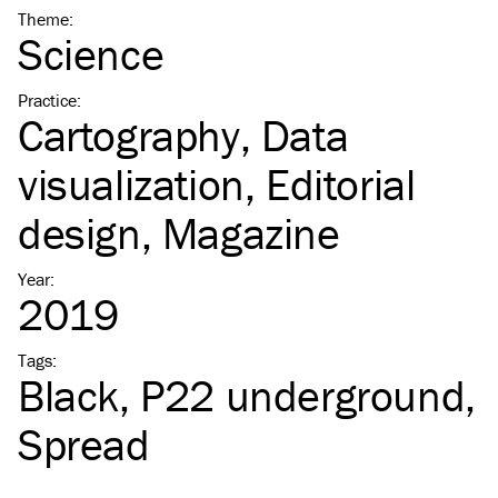
Theme
:
Science
Practice
:
Cartography
Data
visualization
Editorial
design
Magazine
Year
:
2019
Tags
:
Black
P22 underground
Spread