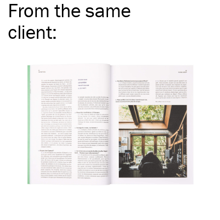
From the same
client
: