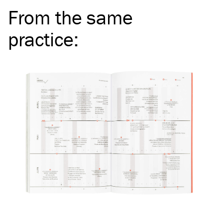
From the same
practice
: