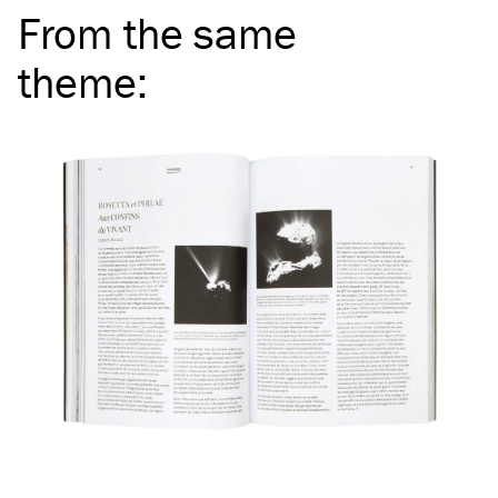
From the same
theme
: