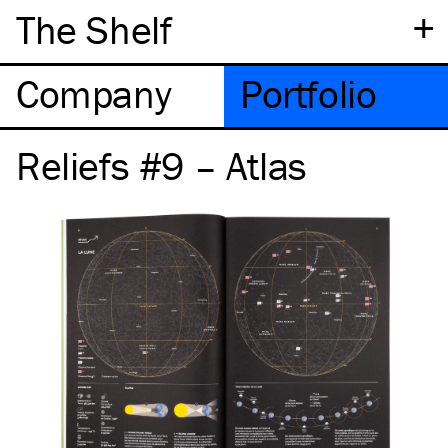
+
The Shelf
Company
Portfolio
Reliefs #9 – Atlas