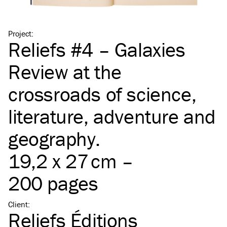
Project
:
Reliefs #4 – Galaxies
Review at the
crossroads of science,
literature, adventure and
geography.
19,2 x 27 cm –
200 pages
Client
:
Reliefs Éditions