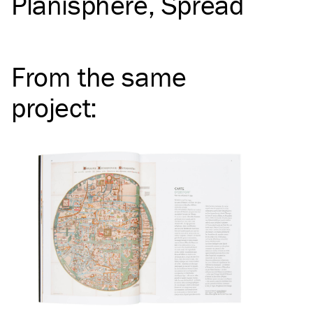
Planisphere
Spread
From the same
project
: