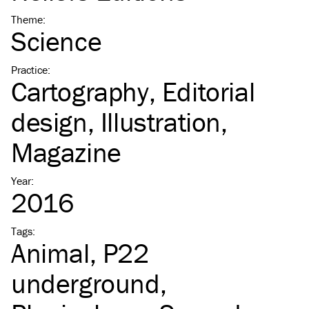
Theme
:
Science
Practice
:
Cartography
Editorial
design
Illustration
Magazine
Year
:
2016
Tags
:
Animal
P22
underground