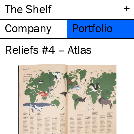
+
The Shelf
Company
Portfolio
Reliefs #4 – Atlas