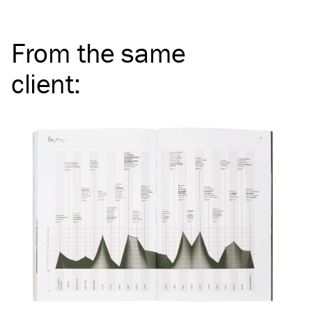
From the same
client
: