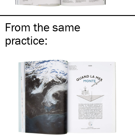
From the same
practice
: