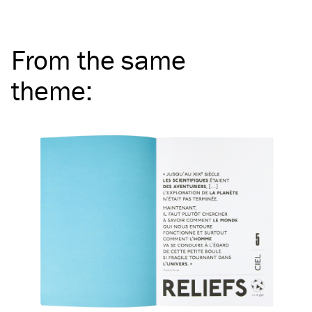
From the same
theme
: