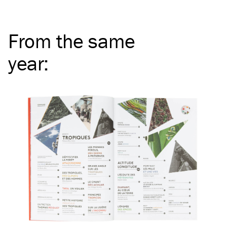
From the same
year
: