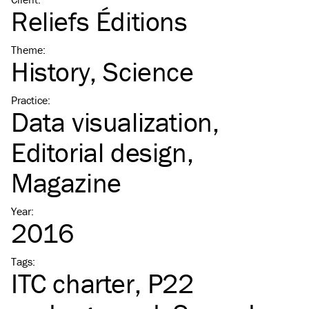
Reliefs Éditions
Theme
:
History
Science
Practice
:
Data visualization
Editorial design
Magazine
Year
:
2016
Tags
:
ITC
charter
P22