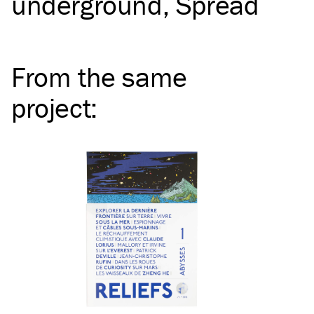
underground
Spread
From the same
project
: