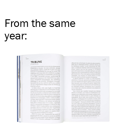
From the same
year
: