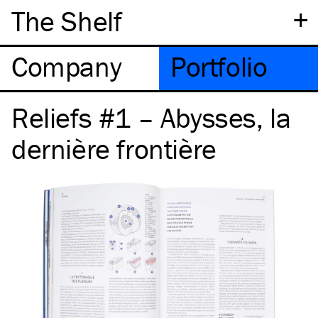
+
The Shelf
Company
Portfolio
Reliefs #1 – Abysses, la
dernière frontière