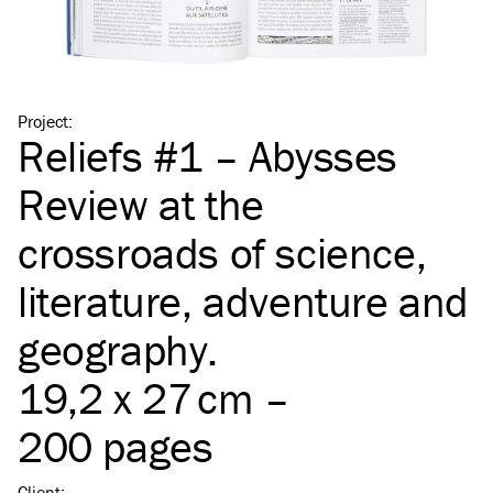
Project
:
Reliefs #1 – Abysses
Review at the
crossroads of science,
literature, adventure and
geography.
19,2 x 27 cm –
200 pages
Client
: