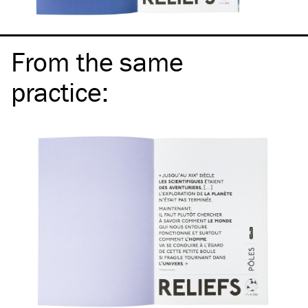
From the same
practice
: