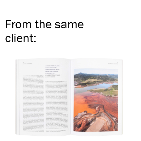
From the same
client
: