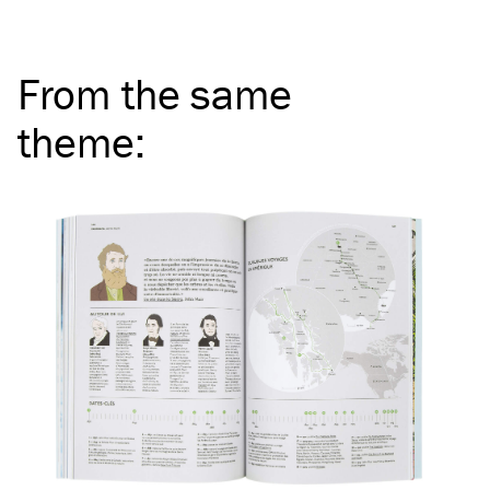
From the same
theme
: