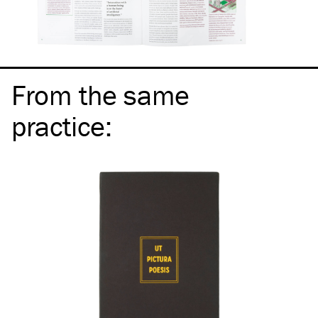
From the same
practice
: