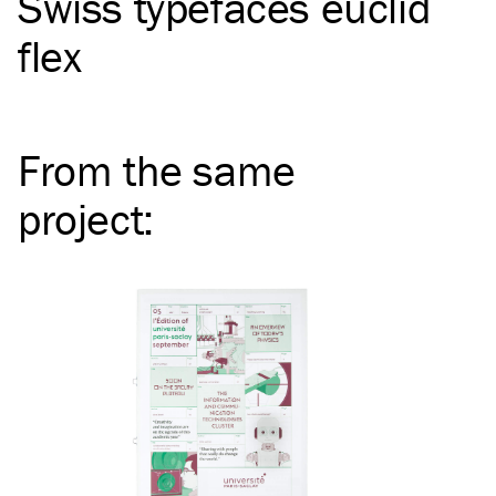
Swiss typefaces euclid
flex
From the same
project
: