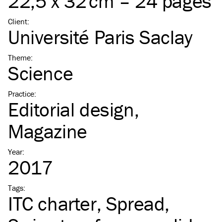
22,5 x 32 cm – 24 pages
Client
:
Université Paris Saclay
Theme
:
Science
Practice
:
Editorial design
Magazine
Year
:
2017
Tags
:
ITC
charter
Spread