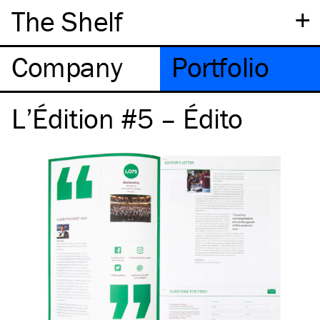
+
The Shelf
Company
Portfolio
L’Édition #5 – Édito