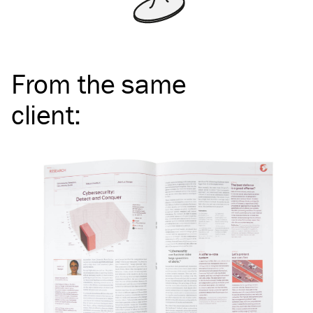
From the same
client
: