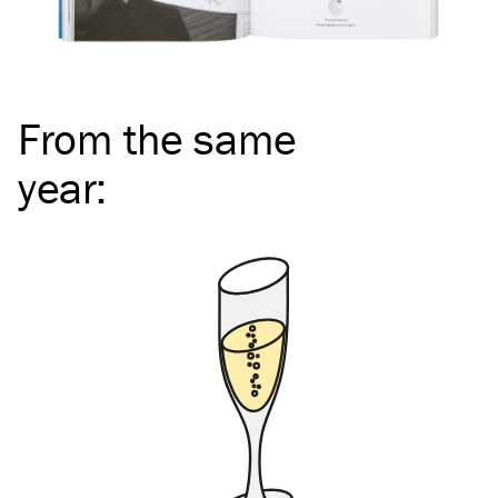
From the same
year
: