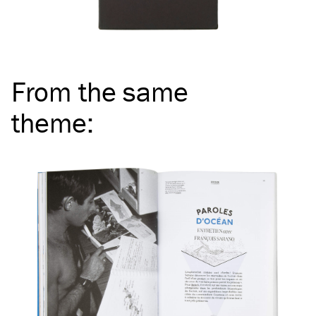
From the same
theme
: