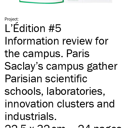
Project
:
L’Édition #5
Information review for
the campus. Paris
Saclay’s campus gather
Parisian scientific
schools, laboratories,
innovation clusters and
industrials.