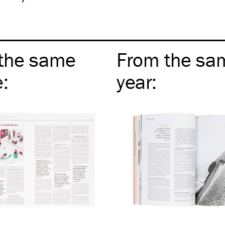
the same
From the sa
e
:
year
: