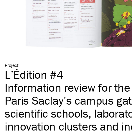
Project
:
L’Édition #4
Information review for th
Paris Saclay’s campus gat
scientific schools, laborato
innovation clusters and in