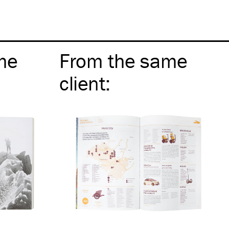
me
From the same
client
: