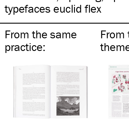
typefaces euclid flex
From the same
From 
practice
:
them