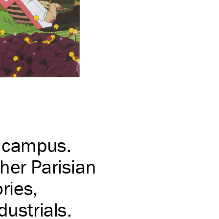
e campus.
her Parisian
ries,
dustrials.