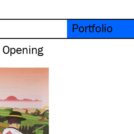
Portfolio
– Opening