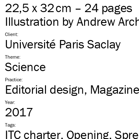
22,5 x 32 cm – 24 pages
Illustration by
Andrew Arc
Client
:
Université Paris Saclay
Theme
:
Science
Practice
:
Editorial design
Magazin
Year
:
2017
Tags
:
ITC
charter
Opening
Spr