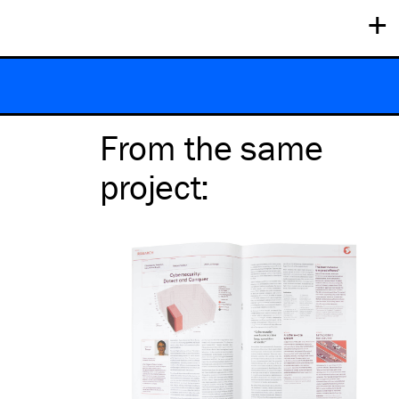
+
From the same
project
: