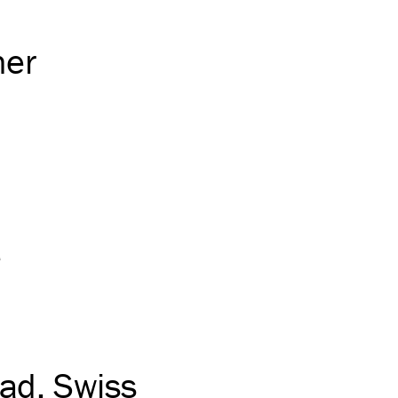
her
e
ead
Swiss