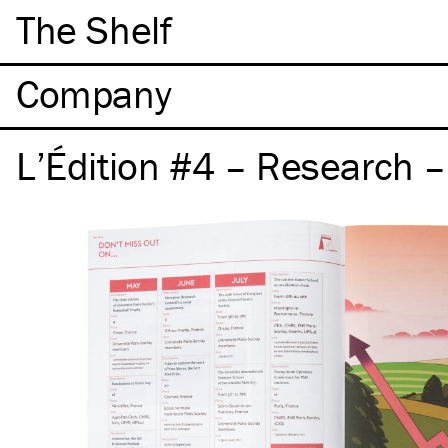
The Shelf
Company
L’Édition #4 – Research 