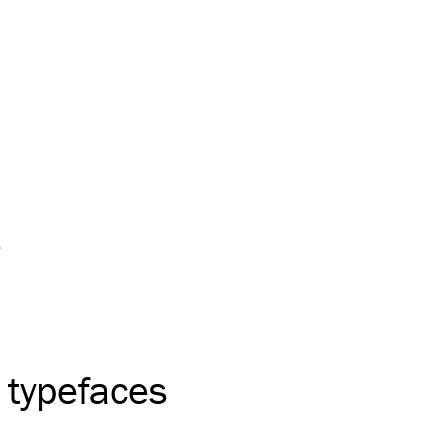
e
 typefaces