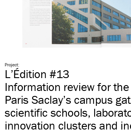
Project
:
L’Édition #13
Information review for th
Paris Saclay’s campus gat
scientific schools, laborato
innovation clusters and in