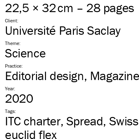
22,5 × 32 cm – 28 pages
Client
:
Université Paris Saclay
Theme
:
Science
Practice
:
Editorial design
Magazin
Year
:
2020
Tags
:
ITC
charter
Spread
Swiss
euclid flex