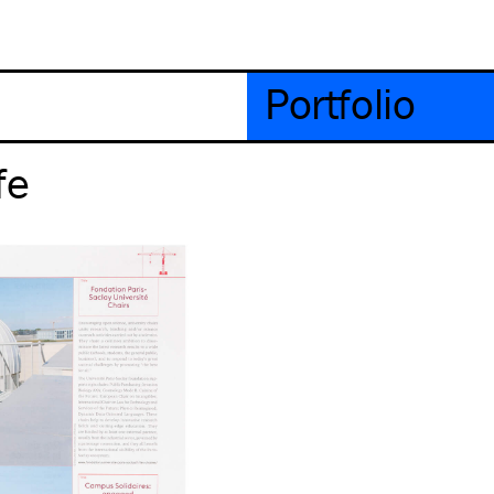
Portfolio
fe