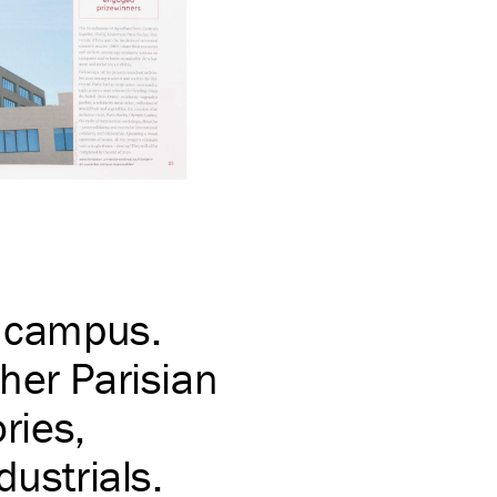
e campus.
her Parisian
ries,
dustrials.