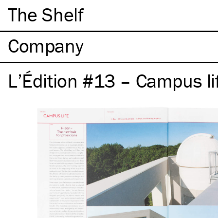
The Shelf
Company
L’Édition #13 – Campus li