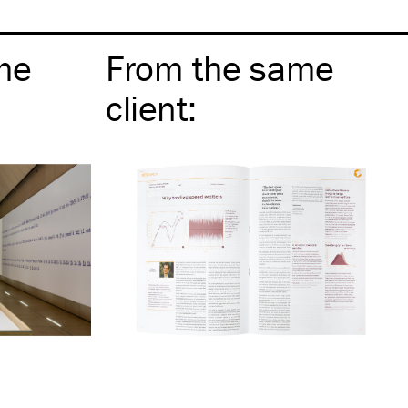
me
From the same
client
: