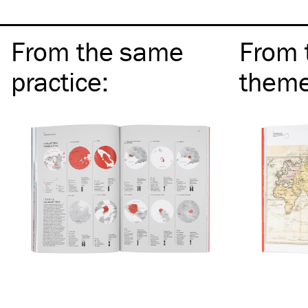
From the same
From 
practice
:
them