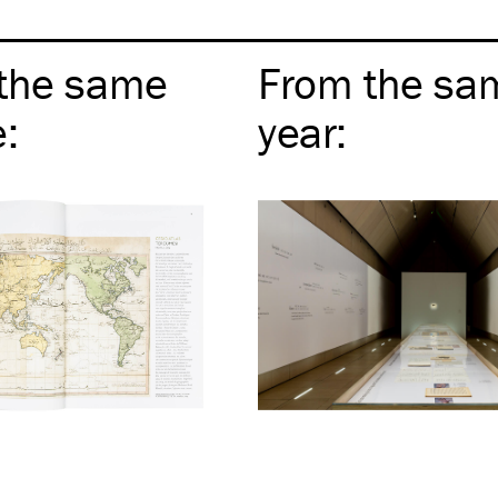
the same
From the sa
e
:
year
: