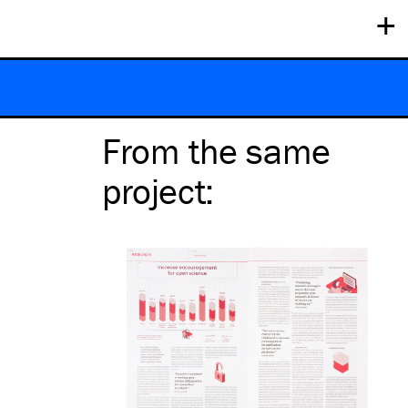
+
From the same
project
: