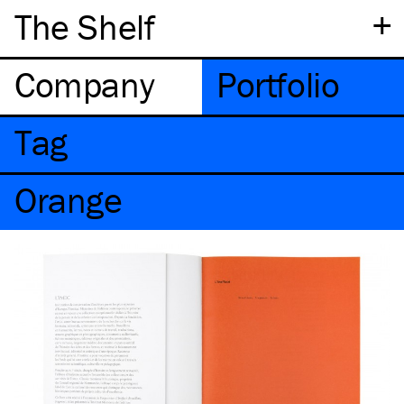
+
The Shelf
Company
Portfolio
Tag
Orange