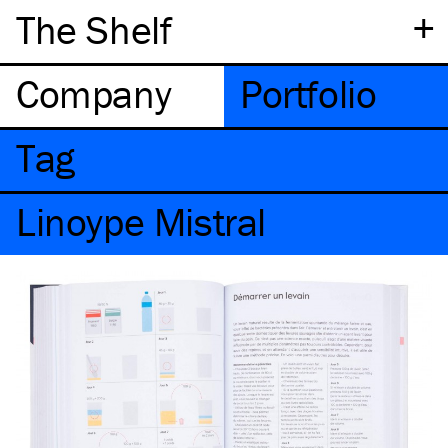
+
The Shelf
Company
Portfolio
Tag
Linoype Mistral