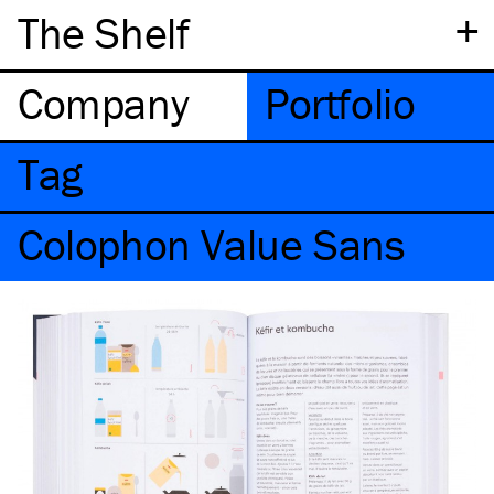
+
The Shelf
Company
Portfolio
Tag
Colophon Value Sans