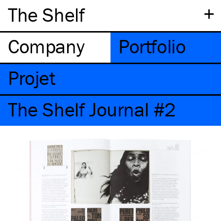
+
The Shelf
Company
Portfolio
Projet
The Shelf Journal #2