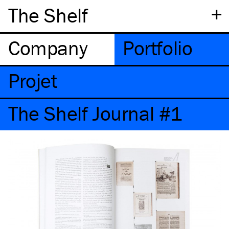
+
The Shelf
Company
Portfolio
Projet
The Shelf Journal #1