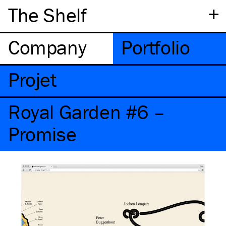
+
The Shelf
Company
Portfolio
Projet
Royal Garden #6 –
Promise