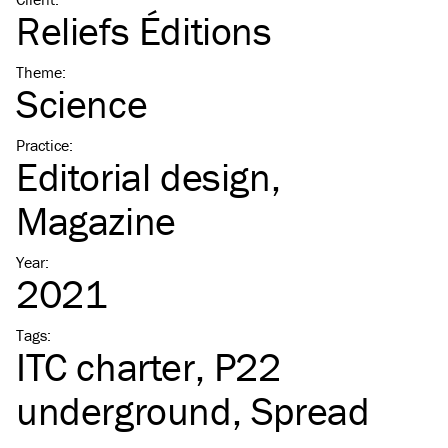
Reliefs Éditions
Theme
:
Science
Practice
:
Editorial design
Magazine
Year
:
2021
Tags
:
ITC
charter
P22
underground
Spread