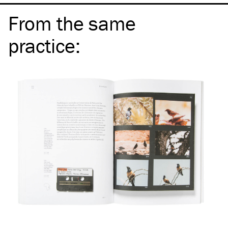
From the same
practice
: