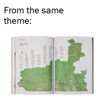
From the same
theme
: