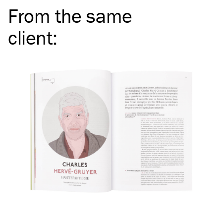
From the same
client
: