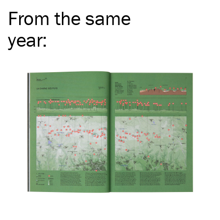
From the same
year
: