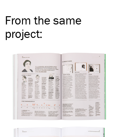
From the same
project
: