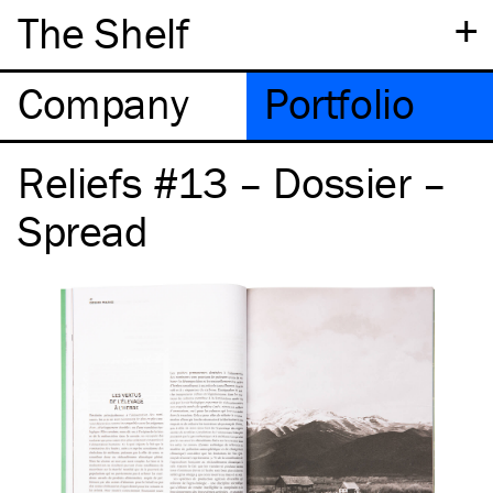
+
The Shelf
Company
Portfolio
Reliefs #13 – Dossier –
Spread