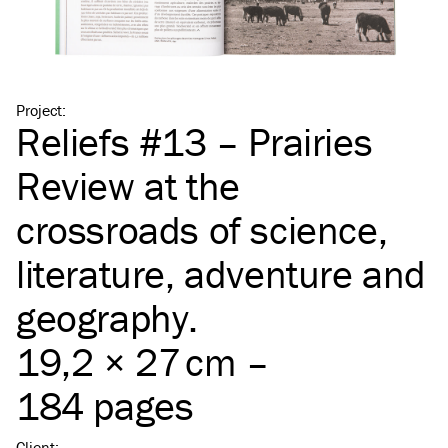
Project
:
Reliefs #13 – Prairies
Review at the
crossroads of science,
literature, adventure and
geography.
19,2 × 27 cm –
184 pages
Client
: