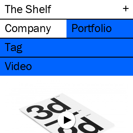
+
The Shelf
Company
Portfolio
Tag
Video