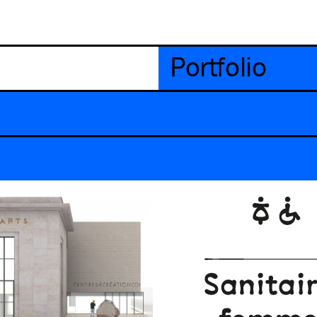
Portfolio