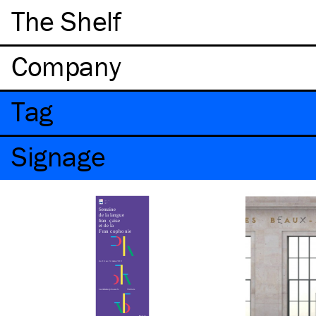
The Shelf
Company
Tag
Signage