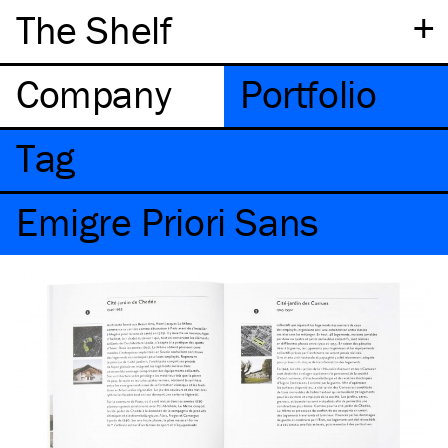
+
The Shelf
Company
Portfolio
Tag
Emigre Priori Sans