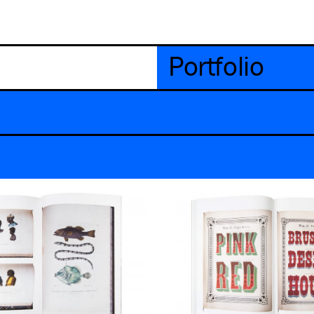
Portfolio