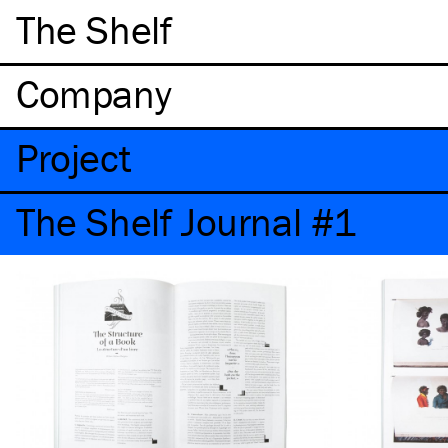
The Shelf
Company
Project
The Shelf Journal #1