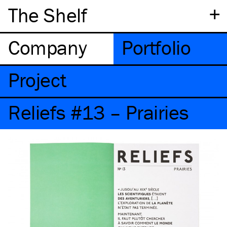
+
The Shelf
Company
Portfolio
Project
Reliefs #13 – Prairies